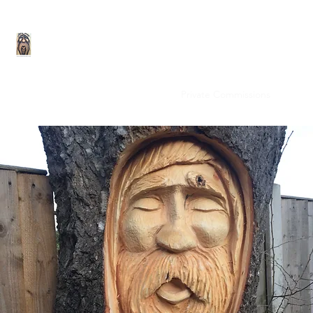
Rob Beckinsale Chainsaw Carving and 
Home
Gallery
On-Site carving
Private Commissions
Site fu